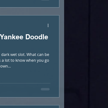
 Yankee Doodle
dark wet slot. What can be
s a lot to know when you go
own...