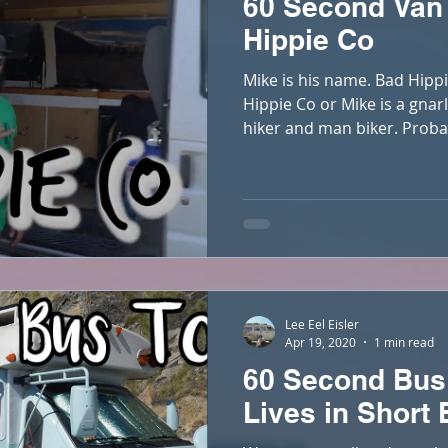
60 Second Van
Hippie Co
Mike is his name. Bad Hippi
Hippie Co or Mike is a gnar
hiker and man biker. Proba
Lee Eel Eisler
Apr 19, 2020
1 min read
60 Second Bus
Lives in Short