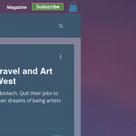
Subscribe
Magazine
ravel and Art
West
biotech. Quit their jobs to
their dreams of being artists