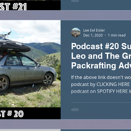
Lee Eel Eisler
Dec 1, 2020
1 min read
Podcast #20 Su
Leo and The Gr
Packrafting Ad
If the above link doesn't wo
podcast by CLICKING HERE Y
podcast on SPOTIFY HERE In 