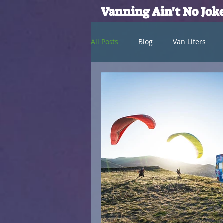
Vanning Ain't No Jok
All Posts
Blog
Van Lifers