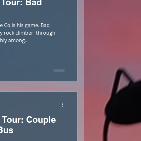
 Tour: Bad
e Co is his game. Bad
ly rock climber, through
bly among...
 Tour: Couple
 Bus