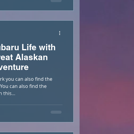
baru Life with
eat Alaskan
venture
rk you can also find the
ou can also find the
this...