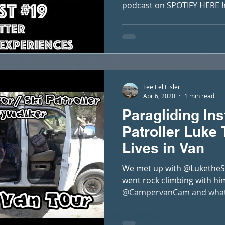
podcast on SPOTIFY HERE In 
Lee Eel Eisler
Apr 6, 2020
1 min read
Paragliding Ins
Patroller Luke
Lives in Van
We met up with @LuketheSk
went rock climbing with hi
@CampervanCam and what a