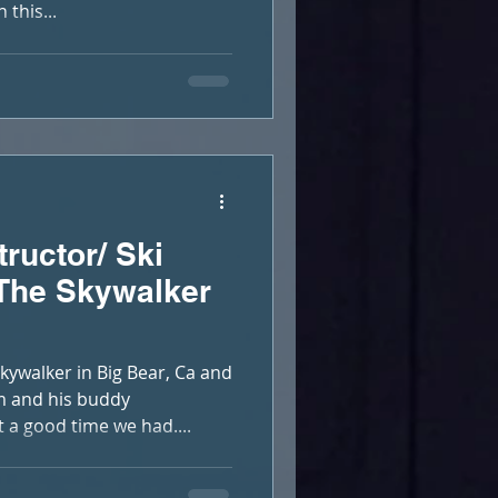
this...
tructor/ Ski
 The Skywalker
ywalker in Big Bear, Ca and
m and his buddy
 good time we had....