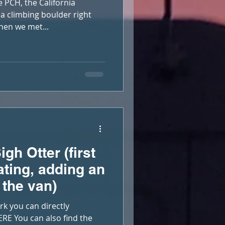
 PCH, the California
a climbing boulder right
hen we met...
gh Otter (first
ating, adding an
 the van)
rk you can directly
RE You can also find the