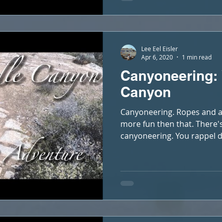
Lee Eel Eisler
Apr 6, 2020
1 min read
Canyoneering:
Canyon
Canyoneering. Ropes and a 
more fun then that. There'
canyoneering. You rappel d