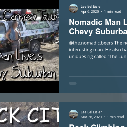
Lee Eel Eisler
Apr 6, 2020
1 min read
Nomadic Man L
Chevy Suburb
@the.nomadic.beers The no
interesting man. He also h
uniques rig called "The Lun
Lee Eel Eisler
Mar 28, 2020
1 min read