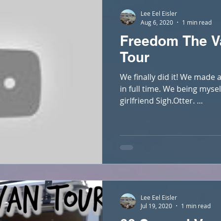
Lee Eel Eisler
Aug 6, 2020
1 min read
Freedom The V
Tour
We finally did it! We made a
in full time. We being mys
girlfriend Sigh.Otter. ...
Lee Eel Eisler
Jul 19, 2020
1 min read