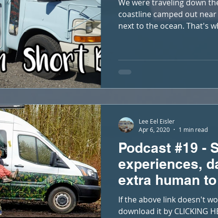
We were traveling down the
coastline camped out near 
next to the ocean. That's w
Lee Eel Eisler
Apr 6, 2020
1 min read
Podcast #19 - Si
experiences, d
extra human to
If the above link doesn't wo
download it by CLICKING HE