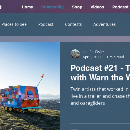
e
Home
Community
Shop
Videos
Podcast
Places to See
Podcast
Contests
Adventures
Lee Eel Eisler
Apr 5, 2022
1 min read
Podcast #21 - T
with Warn the 
Twin artists that worked in 
live in a trailer and chase 
and oaragliders