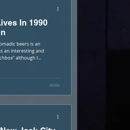
ives In 1990
an
madic beers is an
as an interesting and
chbox" although I...