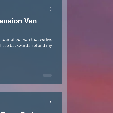
ansion Van
 tour of our van that we live
elf Lee backwards Eel and my