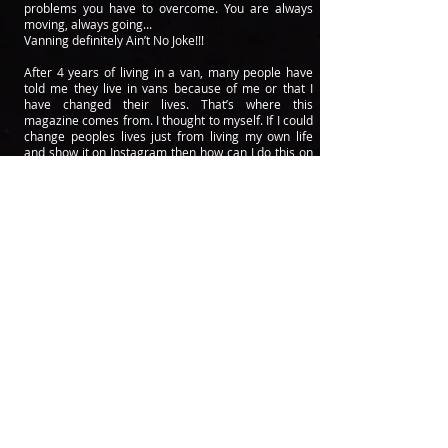
problems you have to overcome. You are always
moving, always going...
Vanning definitely Ain’t No Joke!!!
After 4 years of living in a van, many people have
told me they live in vans because of me or that I
have changed their lives. That’s where this
magazine comes from. I thought to myself. If I could
change peoples lives just from living my own life
and show it on Instagram then how can I do this on
a bigger scale? Not only do I have tons of stories
and information to share but I know lots of people
who also do.
I called my brother Neal Eisler and asked him if they
wanted to start a van life magazine with me. We
could change peoples lives I told them. After getting
them on board, we got to work to make something
we could be
proud
of...something that could not only
change peoples lives but change peoples mindsets.
I am really excited to share this first issue with
everyone and can’t wait to share future issues we
haven’t written yet.