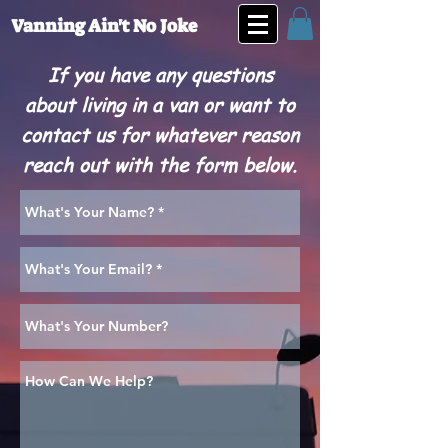
Vanning Ain't No Joke
If you have any questions
about living in a van or want to
contact us for whatever reason
reach out with the form below.