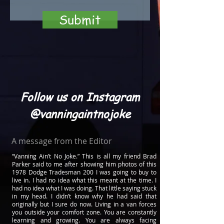
Submit
Follow us on Instagram
@vanningaintnojoke
A message from the Editor
“Vanning Ain’t No Joke.” This is all my friend Brad
Parker said to me after showing him photos of this
1978 Dodge Tradesman 200 I was going to buy to
live in. I had no idea what this meant at the time. I
had no idea what I was doing. That little saying stuck
in my head. I didn’t know why he had said that
originally but I sure do now. Living in a van forces
you outside your comfort zone. You are constantly
learning and growing. You are always facing