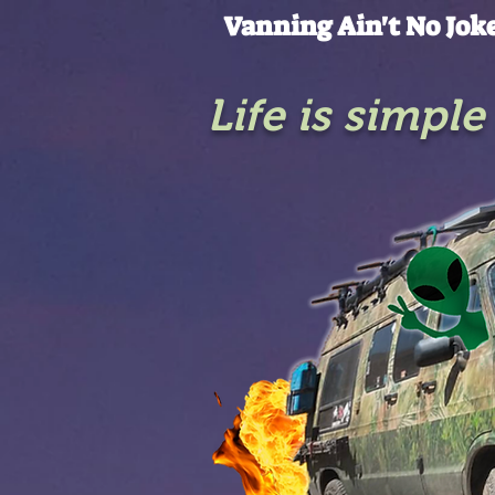
Vanning Ain't No Jok
Life is simpl