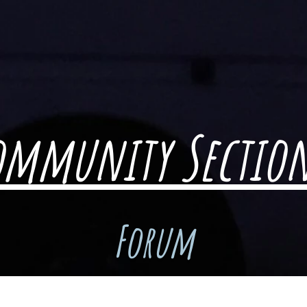
ommunity Sectio
Forum