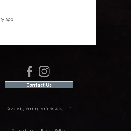
ity app
Contact Us
© 2018 by Vanning Ain't No Joke LLC
Terms of Use
Privacy Policy