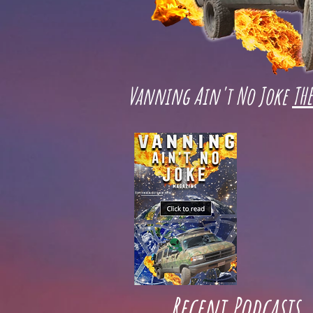
Vanning Ain't No Joke
TH
Recent Podcasts