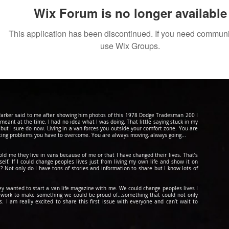
Wix Forum is no longer available
This application has been discontinued. If you need commun
use Wix Groups.
d Parker said to me after showing him photos of this 1978 Dodge Tradesman 200 I
 meant at the time. I had no idea what I was doing. That little saying stuck in my
 but I sure do now. Living in a van forces you outside your comfort zone. You are
cing problems you have to overcome. You are always moving, always going...
told me they live in vans because of me or that I have changed their lives. That’s
lf. If I could change peoples lives just from living my own life and show it on
? Not only do I have tons of stories and information to share but I know lots of
hey wanted to start a van life magazine with me. We could change peoples lives I
to work to make something we could be
proud
of...something that could not only
 I am really excited to share this first issue with everyone and can’t wait to