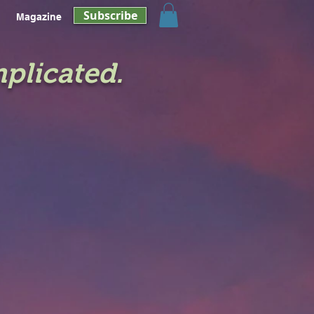
Subscribe
Magazine
mplicated.