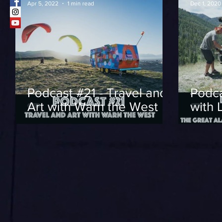
Apr 5, 2022
1 min read
Dec 1, 2020
Podcast #21 - Travel and
Podca
Art with Warn the West
with 
Alask
Adve