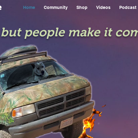
e
Home
Community
Shop
Videos
Podcast
e but people make it co