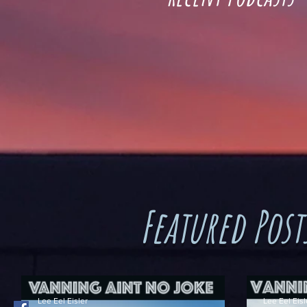
Featured Post
Lee Eel Eisler
Lee Eel Eisl