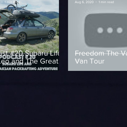
1 min read
Aug 6, 2020
1 min read
st #20 Subaru Life
Freedom The V
Leo and The Great
Van Tour
an Packrafting
nture