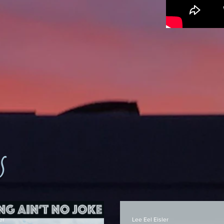
s
er
Lee Eel Eisler