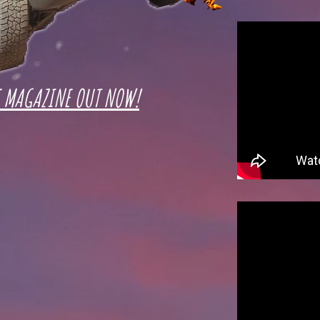
E MAGAZINE OUT NOW!