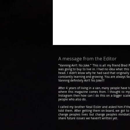
A message from the Editor
“Vanning Ain’t No Joke.” This is all my friend Bra
was going to buy to live in. I had no idea what this
head. I didn’t know why he had said that originally
constantly learning and growing. You are always fa
Vanning definitely Ain’t No Joke!!!
After 4 years of living in a van, many people have 
where this magazine comes from. I thought to myse
Instagram then how can I do this on a bigger scale
people who also do.
I called my brother Neal Eisler and asked him if t
told them. After getting them on board, we got 
change peoples lives but change peoples mindsets.
share future issues we haven’t written yet.