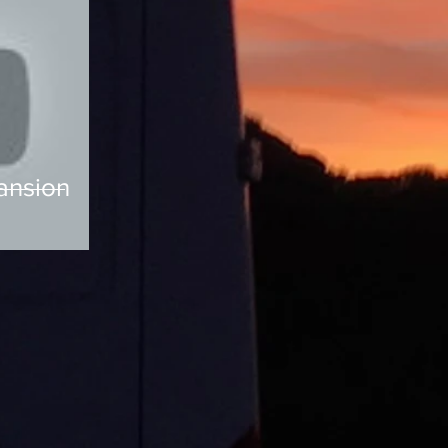
ansion