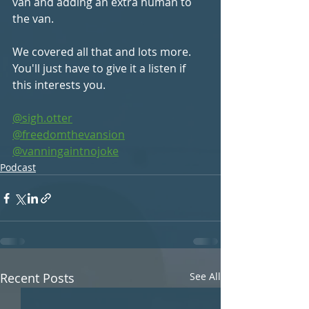
van and adding an extra human to 
the van.
We covered all that and lots more. 
You'll just have to give it a listen if 
this interests you.
@sigh.otter
@freedomthevansion
@vanningaintnojoke
Podcast
Recent Posts
See All