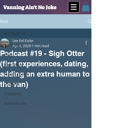
Vanning Ain't No Joke
Post
All Posts
Lee Eel Eisler
All Posts
Apr 6, 2020
1 min read
Podcast #19 - Sigh Otter
Blog
(first experiences, dating,
Van Lifers
adding an extra human to
Places to See
the van)
Podcast
Contests
Adventures