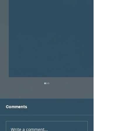
Comments
Write a comment...
Podcast #15: Learning
Podcast #14: 