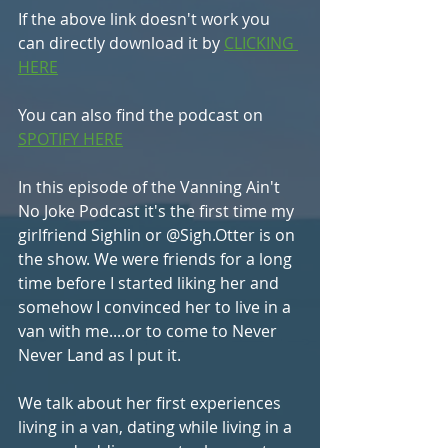
If the above link doesn't work you 
can directly download it by 
CLICKING 
HERE
You can also find the podcast on 
SPOTIFY HERE
In this episode of the Vanning Ain't 
No Joke Podcast it's the first time my 
girlfriend Sighlin or @Sigh.Otter is on 
the show. We were friends for a long 
time before I started liking her and 
somehow I convinced her to live in a 
van with me....or to come to Never 
Never Land as I put it. 
We talk about her first experiences 
living in a van, dating while living in a 