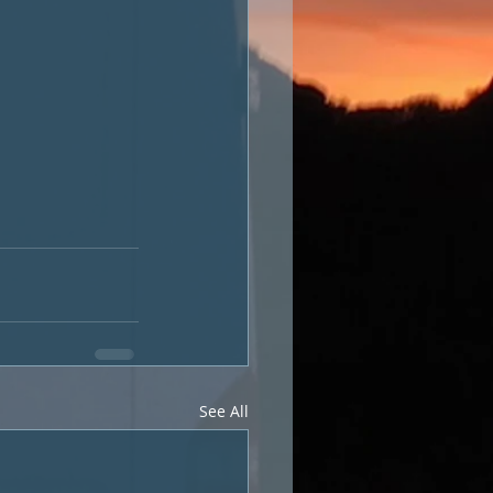
See All