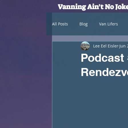
Vanning Ain't No Jok
All Posts
Blog
Van Lifers
Lee Eel Eisler
Jun 
Podcast
Rendezv