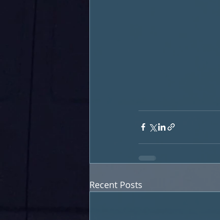
Recent Posts