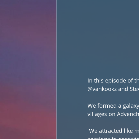
In this episode of 
@vankookz and Stev
We formed a galaxy
villages on Advench
 We attracted like minded folks to the island and had everything from group yoga 
sessions to charade