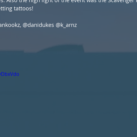
ting tattoos!
vankookz, @danidukes @k_arnz
IvDbxVdo