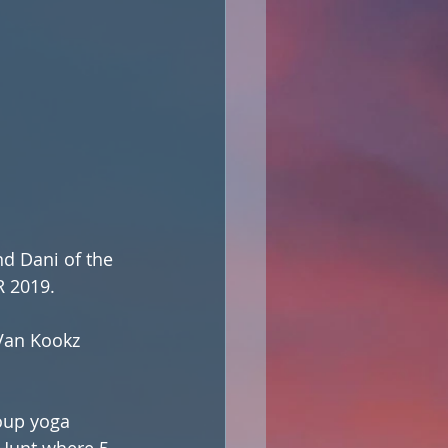
nd Dani of the 
 2019. 
Van Kookz 
 Hunt where 5 