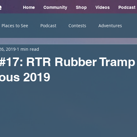
e
Home
Community
Shop
Videos
Podcast
Places to See
Podcast
Contests
Adventures
26, 2019
1 min read
 #17: RTR Rubber Tramp
ous 2019