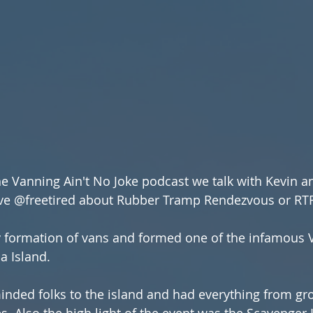
the Vanning Ain't No Joke podcast we talk with Kevin a
e @freetired about Rubber Tramp Rendezvous or RTR
 formation of vans and formed one of the infamous 
a Island.
s. Also the high light of the event was the Scavenger