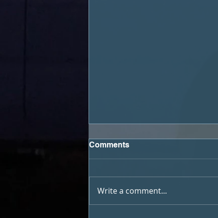
Comments
Write a comment...