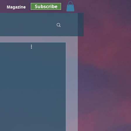
Subscribe
Magazine