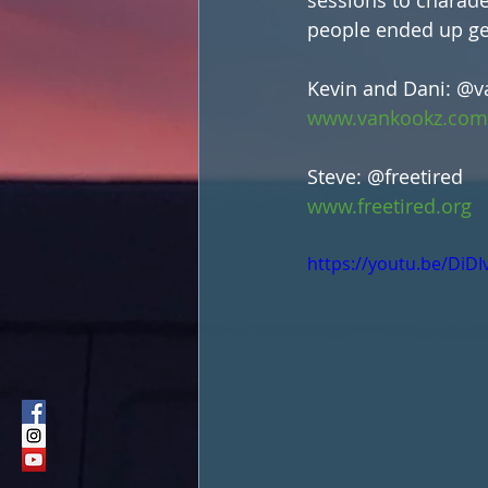
people ended up get
Kevin and Dani: @
www.vankookz.com
Steve: @freetired
www.freetired.org
https://youtu.be/DiD