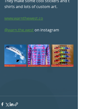
They make some cool stickers and t 
shirts and lots of custom art. 
www.warnthewest.co
@warn.the.west
 on instagram