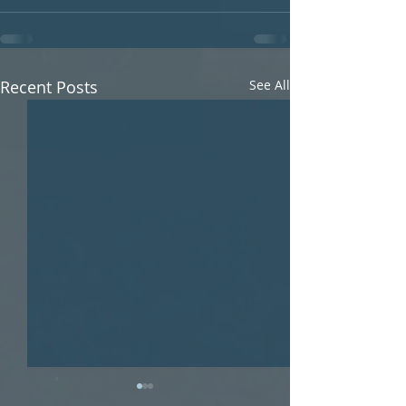
Recent Posts
See All