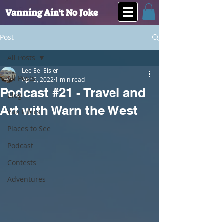
Vanning Ain't No Joke
Post
All Posts
Lee Eel Eisler
All Posts
Apr 5, 2022
1 min read
Podcast #21 - Travel and
Blog
Art with Warn the West
Van Lifers
Places to See
Podcast
Contests
Adventures