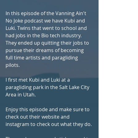
In this episode of the Vanning Ain't 
No Joke podcast we have Kubi and 
Luki. Twins that went to school and 
had jobs in the Bio tech industry. 
They ended up quitting their jobs to 
pursue their dreams of becoming 
full time artists and paragliding 
pilots. 
I first met Kubi and Luki at a 
paragliding park in the Salt Lake City 
Area in Utah. 
Enjoy this episode and make sure to 
check out their website and 
instagram to check out what they do.