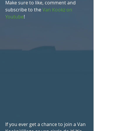
Make sure to like, comment and 
subscribe to the 
Van Kookz on 
Youtube
!
If you ever get a chance to join a Van 