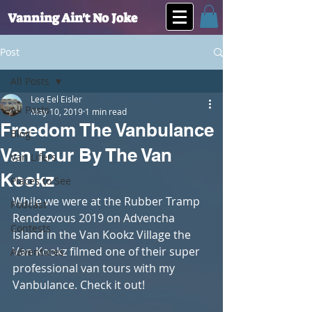
Vanning Ain't No Joke
Post
All Posts
Lee Eel Eisler
All Posts
May 10, 2019
1 min read
Freedom The Vanbulance
Blog
Van Tour By The Van
Van Lifers
Kookz
Places to See
While we were at the Rubber Tramp 
Podcast
Rendezvous 2019 on Advencha 
Contests
Island in the Van Kookz Village the 
Van Kookz filmed one of their super 
Adventures
professional van tours with my 
Vanbulance. Check it out!