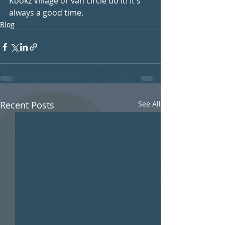
Kookz Village or van circle do it! It's 
always a good time.
Blog
Recent Posts
See All