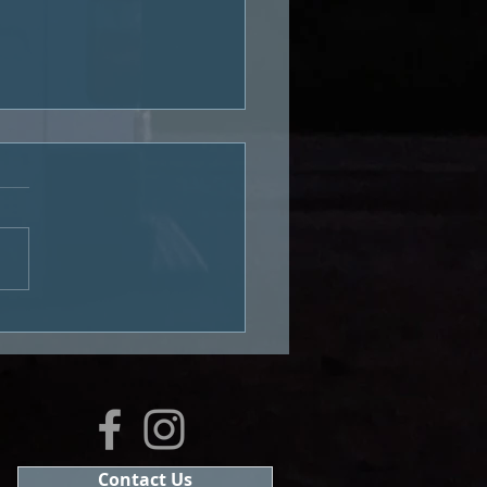
econd Van Tour: Bad
ie Co
Contact Us