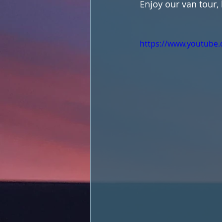
Enjoy our van tour,
https://www.youtub