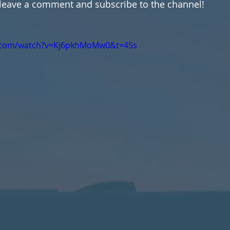
 leave a comment and subscribe to the channel!
e.com/watch?v=Kj6pkhMoMw0&t=45s