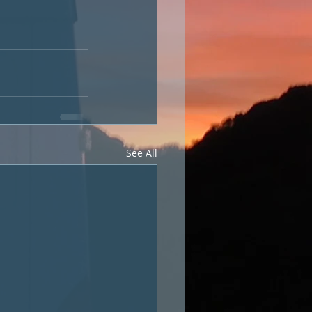
See All