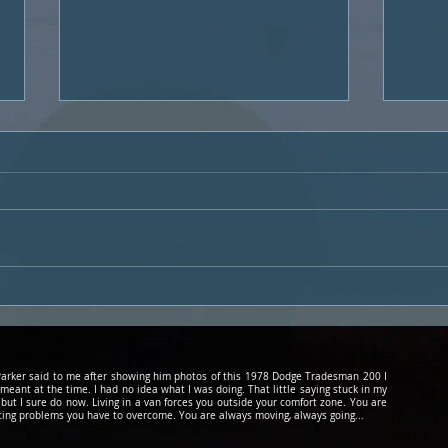
Podcast #20 Subaru Life
60 S
with Leo and The Great
Hipp
Alaskan Packrafting
Adventure
d Parker said to me after showing him photos of this 1978 Dodge Tradesman 200 I
 meant at the time. I had no idea what I was doing. That little saying stuck in my
 but I sure do now. Living in a van forces you outside your comfort zone. You are
cing problems you have to overcome. You are always moving, always going...