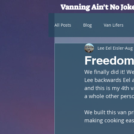
Vanning Ain't No Jok
All Posts
Blog
Van Lifers
Lee Eel Eisler
Aug 
Freedom 
We finally did it! W
Lee backwards Eel an
and this is my 4th va
a whole other perso
We built this van p
making cooking eas