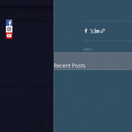
Recent Posts