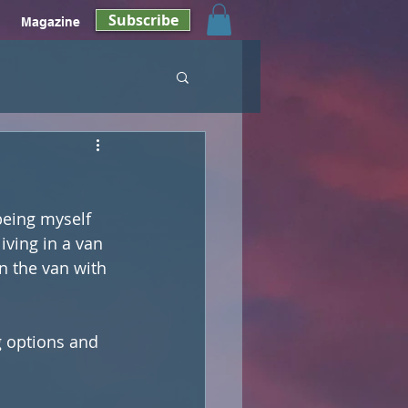
Subscribe
Magazine
being myself 
iving in a van 
in the van with 
g options and 