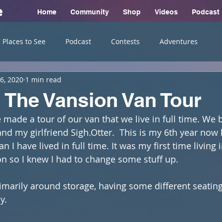
e
Home
Community
Shop
Videos
Podcast
Places to See
Podcast
Contests
Adventures
6, 2020
1 min read
The Vansion Van Tour
e made a tour of our van that we live in full time. We 
d my girlfriend Sigh.Otter.  This is my 6th year now l
n I have lived in full time. It was my first time living 
n so I knew I had to change some stuff up. 
rimarily around storage, having some different seatin
y.