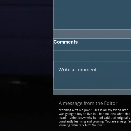
Comments
Write a comment...
Podcast #21 - Travel and Art
with Warn the West
A message from the Editor
“Vanning Ain’t No Joke.” This is all my friend Bra
was going to buy to live in. I had no idea what this
head. I didn’t know why he had said that originally
constantly learning and growing. You are always fa
Vanning definitely Ain’t No Joke!!!