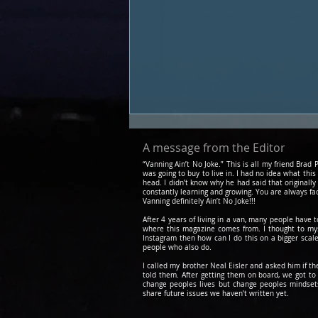
A message from the Editor
“Vanning Ain’t No Joke.” This is all my friend Bra
was going to buy to live in. I had no idea what this
head. I didn’t know why he had said that originally
constantly learning and growing. You are always fa
Vanning definitely Ain’t No Joke!!!
After 4 years of living in a van, many people have 
where this magazine comes from. I thought to myse
Instagram then how can I do this on a bigger scale
people who also do.
Podcast #19 - Sigh Otter
(first experiences, dating,
I called my brother Neal Eisler and asked him if t
told them. After getting them on board, we got 
adding an extra human to
change peoples lives but change peoples mindsets.
share future issues we haven’t written yet.
the van)