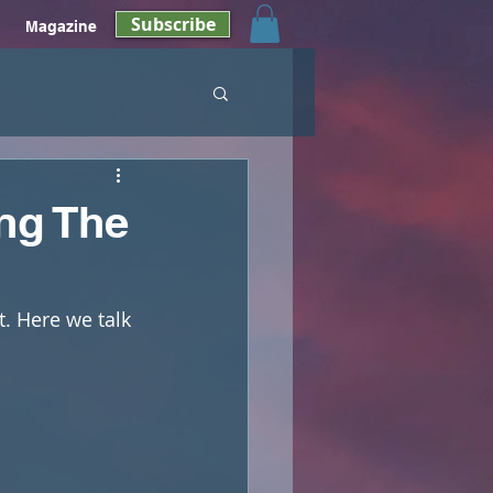
Subscribe
Magazine
ng The
t. Here we talk 