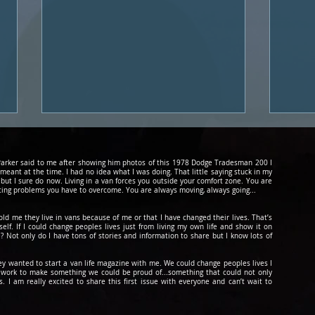
d Parker said to me after showing him photos of this 1978 Dodge Tradesman 200 I
 meant at the time. I had no idea what I was doing. That little saying stuck in my
 but I sure do now. Living in a van forces you outside your comfort zone. You are
cing problems you have to overcome. You are always moving, always going...
told me they live in vans because of me or that I have changed their lives. That’s
lf. If I could change peoples lives just from living my own life and show it on
? Not only do I have tons of stories and information to share but I know lots of
Podcast #16: Male Vs.
Podc
Female Solo Traveler
Skyd
hey wanted to start a van life magazine with me. We could change peoples lives I
to work to make something we could be
proud
of...something that could not only
 I am really excited to share this first issue with everyone and can’t wait to