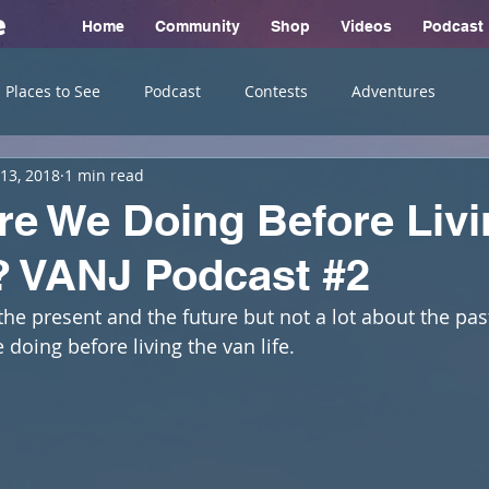
e
Home
Community
Shop
Videos
Podcast
Places to See
Podcast
Contests
Adventures
13, 2018
1 min read
e We Doing Before Livi
? VANJ Podcast #2
the present and the future but not a lot about the pas
doing before living the van life. 