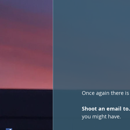
Once again there is
Shoot an email to.
you might have. 