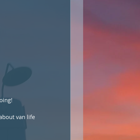
oing!
bout van life 