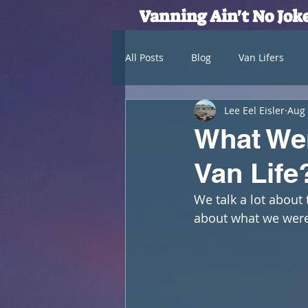
Vanning Ain't No Jok
All Posts
Blog
Van Lifers
Lee Eel Eisler
Aug 
What Wer
Van Life
We talk a lot about 
about what we were 