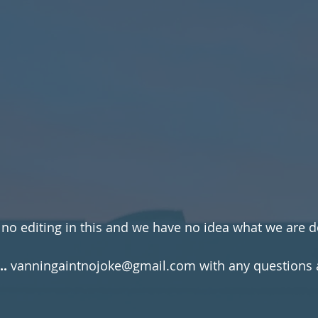
 no editing in this and we have no idea what we are d
..
 vanningaintnojoke@gmail.com with any questions a