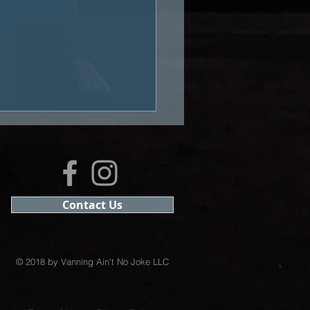
Contact Us
ast #15: Learning to
ive
© 2018 by Vanning Ain't No Joke LLC