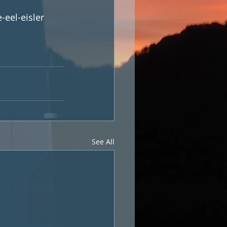
-eel-eisler
See All