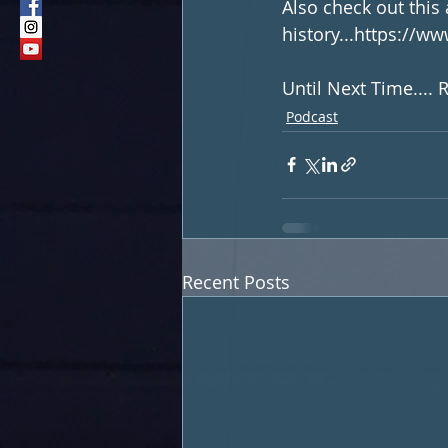
Also check out this 
history...https://w
Until Next Time....
Podcast
Recent Posts