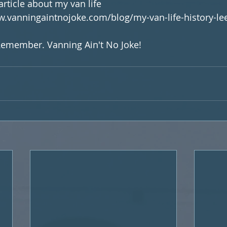
article about my van life 
ww.vanningaintnojoke.com/blog/my-van-life-history-lee
 Remember. Vanning Ain't No Joke!