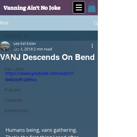
Vanning Ain't No Joke
Post
All Posts
Lee Eel Eisler
All Posts
Oct 4, 2018
2 min read
VANJ Descends On Bend
Blog
Van Lifers
https://www.youtube.com/watch?
Places to See
v=R2hiF1UEfVw
Podcast
Contests
Adventures
Humans being, vans gathering. 