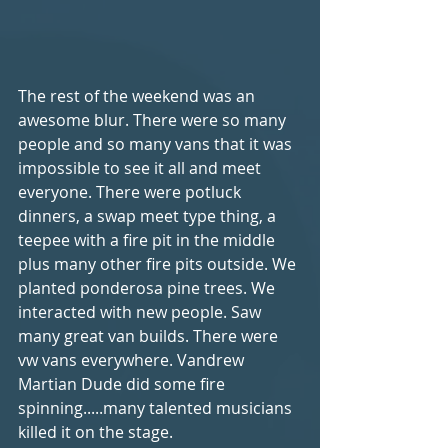
The rest of the weekend was an 
awesome blur. There were so many 
people and so many vans that it was 
impossible to see it all and meet 
everyone. There were potluck 
dinners, a swap meet type thing, a 
teepee with a fire pit in the middle 
plus many other fire pits outside. We 
planted ponderosa pine trees. We 
interacted with new people. Saw 
many great van builds. There were 
vw vans everywhere. Vandrew 
Martian Dude did some fire 
spinning.....many talented musicians 
killed it on the stage. 