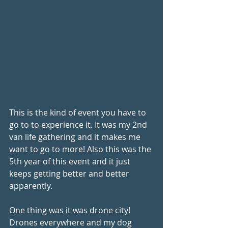
This is the kind of event you have to 
go to to experience it. It was my 2nd 
van life gathering and it makes me 
want to go to more! Also this was the 
5th year of this event and it just 
keeps getting better and better 
apparently.
One thing was it was drone city! 
Drones everywhere and my dog 