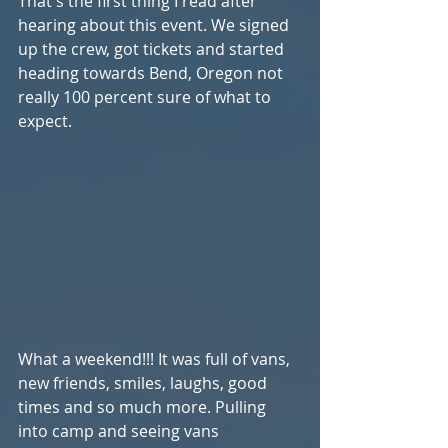
That's the first thing I read after 
hearing about this event. We signed 
up the crew, got tickets and started 
heading towards Bend, Oregon not 
really 100 percent sure of what to 
expect.
What a weekend!!! It was full of vans, 
new friends, smiles, laughs, good 
times and so much more. Pulling 
into camp and seeing vans 