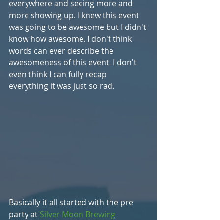
everywhere and seeing more and 
more showing up. I knew this event 
was going to be awesome but I didn't 
know how awesome. I don't think 
words can ever describe the 
awesomeness of this event. I don't 
even think I can fully recap 
everything it was just so rad. 
Basically it all started with the pre 
party at 
Silver Moon Brewing 