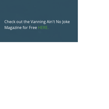
Check out the Vanning Ain't No Joke 
Magazine for Free 
HERE.
Blog
Recent Posts
See All