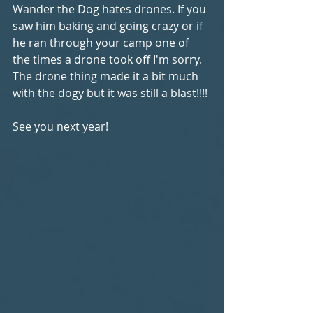
Wander the Dog hates drones. If you 
saw him baking and going crazy or if 
he ran through your camp one of 
the times a drone took off I'm sorry. 
The drone thing made it a bit much 
with the dogy but it was still a blast!!!!
See you next year!