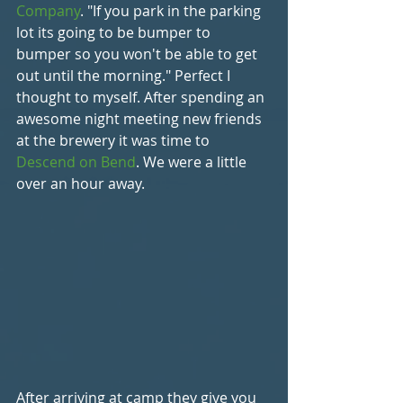
Company
. "If you park in the parking 
lot its going to be bumper to 
bumper so you won't be able to get 
out until the morning." Perfect I 
thought to myself. After spending an 
awesome night meeting new friends 
at the brewery it was time to 
Descend on Bend
. We were a little 
over an hour away.
After arriving at camp they give you 