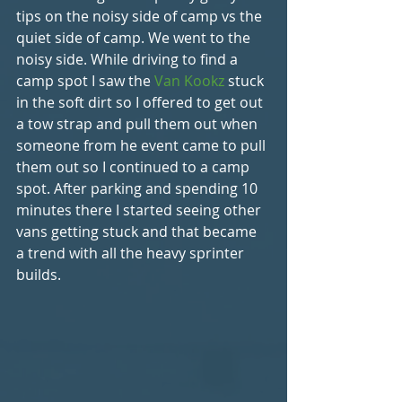
tips on the noisy side of camp vs the 
quiet side of camp. We went to the 
noisy side. While driving to find a 
camp spot I saw the 
Van Kookz 
stuck 
in the soft dirt so I offered to get out 
a tow strap and pull them out when 
someone from he event came to pull 
them out so I continued to a camp 
spot. After parking and spending 10 
minutes there I started seeing other 
vans getting stuck and that became 
a trend with all the heavy sprinter 
builds.