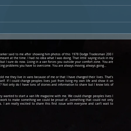
Freedom The Vanbulance
The 
Van Tour By The Van Kookz
Cur
d Parker said to me after showing him photos of this 1978 Dodge Tradesman 200 I
 meant at the time. I had no idea what I was doing. That little saying stuck in my
 but I sure do now. Living in a van forces you outside your comfort zone. You are
cing problems you have to overcome. You are always moving, always going...
told me they live in vans because of me or that I have changed their lives. That’s
lf. If I could change peoples lives just from living my own life and show it on
? Not only do I have tons of stories and information to share but I know lots of
hey wanted to start a van life magazine with me. We could change peoples lives I
to work to make something we could be
proud
of...something that could not only
 I am really excited to share this first issue with everyone and can’t wait to