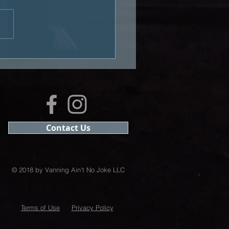
Business of Van Life:
bed.com
Contact Us
© 2018 by Vanning Ain't No Joke LLC
Terms of Use
Privacy Policy