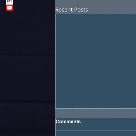
Recent Posts
Comments