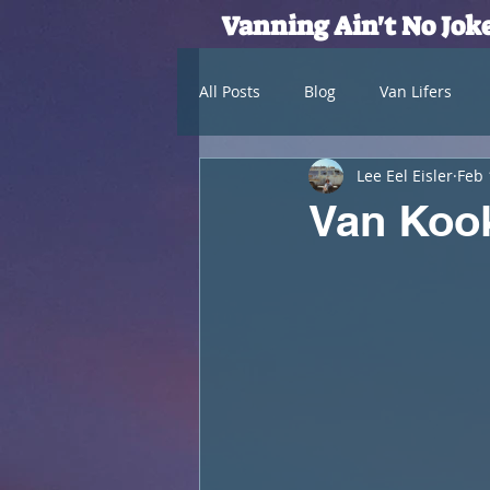
Vanning Ain't No Jok
All Posts
Blog
Van Lifers
Lee Eel Eisler
Feb 
Van Kook