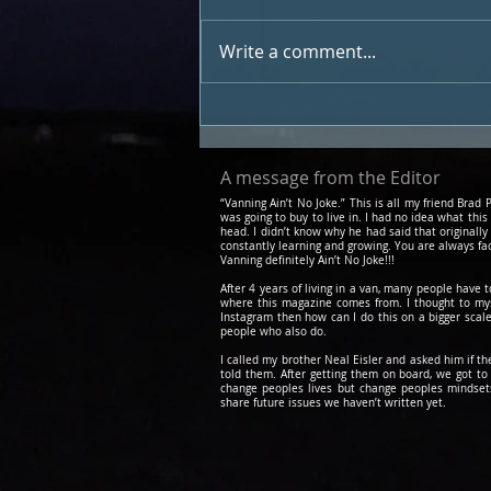
Write a comment...
My Van Got Hit By A
Snowplow While I Was
Sleeping In It
A message from the Editor
“Vanning Ain’t No Joke.” This is all my friend Bra
was going to buy to live in. I had no idea what this
head. I didn’t know why he had said that originally
constantly learning and growing. You are always fa
Vanning definitely Ain’t No Joke!!!
After 4 years of living in a van, many people have 
where this magazine comes from. I thought to myse
Instagram then how can I do this on a bigger scale
people who also do.
I called my brother Neal Eisler and asked him if t
told them. After getting them on board, we got 
change peoples lives but change peoples mindsets.
share future issues we haven’t written yet.