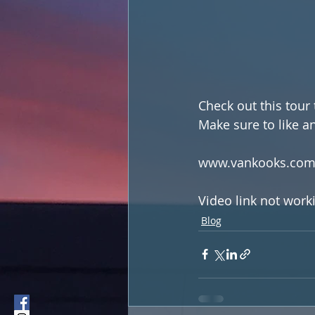
Check out this tour
Make sure to like a
www.vankooks.co
Video link not work
Blog