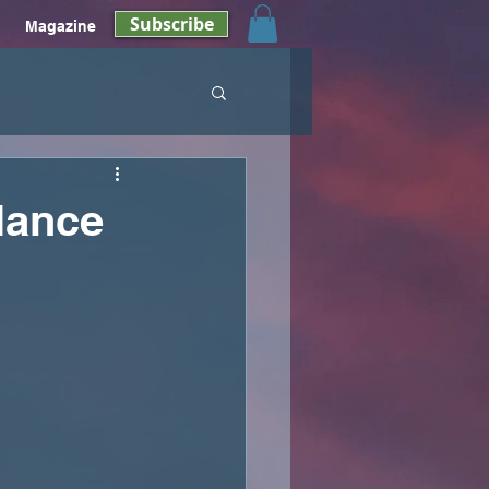
Subscribe
Magazine
lance