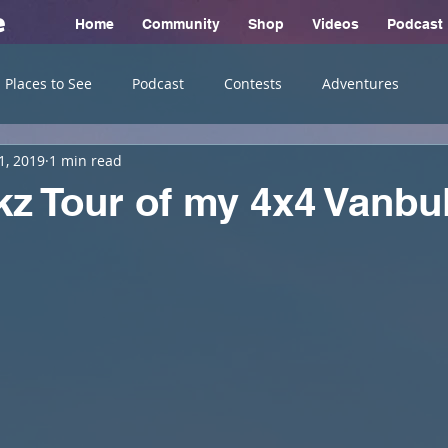
e
Home
Community
Shop
Videos
Podcast
Places to See
Podcast
Contests
Adventures
1, 2019
1 min read
z Tour of my 4x4 Vanbu