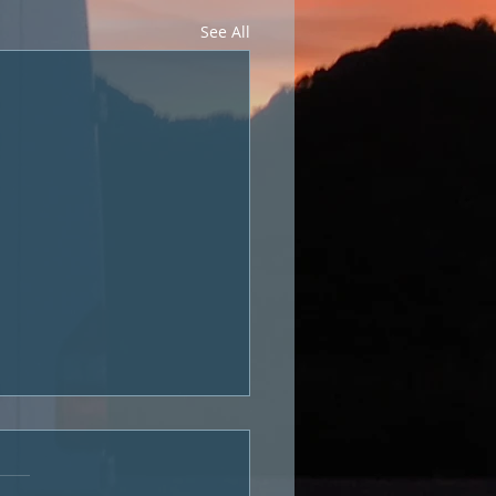
See All