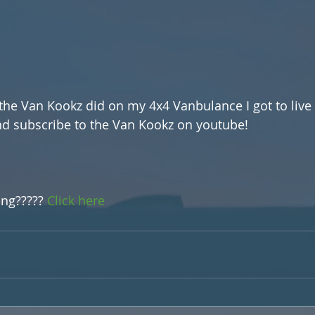
 the Van Kookz did on my 4x4 Vanbulance I got to live 
nd subscribe to the Van Kookz on youtube!
m
ing????? 
Click here