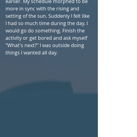
earlier. My schedule morphed to be 
more in sync with the rising and 
setting of the sun. Suddenly I felt like 
I had so much time during the day. I 
would go do something. Finish the 
activity or get bored and ask myself 
"What's next?" I was outside doing 
things I wanted all day.