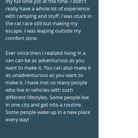
my full time job at the time. I didn't 
really have a whole lot of experience 
with camping and stuff. I was stuck in 
the rat race still but making my 
escape. I was leaping outside my 
comfort zone.
Ever since then I realized living in a 
van can be as adventurous as you 
want to make it. You can also make it 
as unadventurous as you want to 
make it. I have met so many people 
who live in vehicles with such 
different lifestyles. Some people live 
in one city and get into a routine. 
Some people wake up in a new place 
every day!