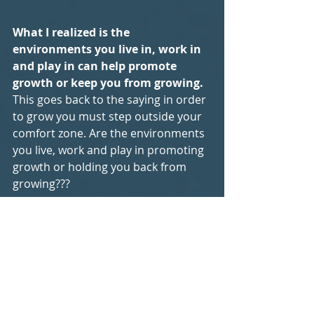
What I realized is the 
environments you live in, work in 
and play in can help promote 
growth or keep you from growing.
This goes back to the saying in order 
to grow you must step outside your 
comfort zone. Are the environments 
you live, work and play in promoting 
growth or holding you back from 
growing???
Embracing discomfort seems like a 
strange idea. Here's a cool quote I 
heard that I want to leave you all 
with. 
"Your own willingness to 
accept or seek discomfort that will 
dictate the growth of not just you 