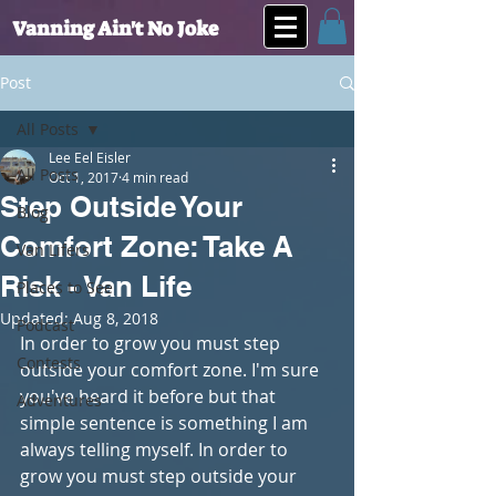
Vanning Ain't No Joke
Post
All Posts
Lee Eel Eisler
All Posts
Oct 1, 2017
4 min read
Step Outside Your
Blog
Comfort Zone: Take A
Van Lifers
Risk - Van Life
Places to See
Updated:
Aug 8, 2018
Podcast
In order to grow you must step 
Contests
outside your comfort zone. I'm sure 
you've heard it before but that 
Adventures
simple sentence is something I am 
always telling myself. In order to 
grow you must step outside your 