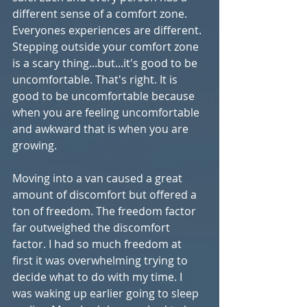
different sense of a comfort zone. 
Everyones experiences are different. 
Stepping outside your comfort zone 
is a scary thing...but...it's good to be 
uncomfortable. That's right. It is 
good to be uncomfortable because 
when you are feeling uncomfortable 
and awkward that is when you are 
growing. 
Moving into a van caused a great 
amount of discomfort but offered a 
ton of freedom. The freedom factor 
far outweighed the discomfort 
factor. I had so much freedom at 
first it was overwhelming trying to 
decide what to do with my time. I 
was waking up earlier going to sleep 