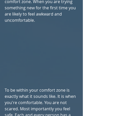
comfort zone. When you are trying 
something new for the first time you 
are likely to feel awkward and 
uncomfortable.
To be within your comfort zone is 
exactly what it sounds like. It is when 
you're comfortable. You are not 
scared. Most importantly you feel 
safe. Each and every person has a 