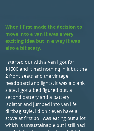
When I first made the decision to 
move into a van it was a very 
exciting idea but in a way it was 
also a bit scary.
I started out with a van I got for 
$1500 and it had nothing in it but the 
2 front seats and the vintage 
headboard and lights. It was a blank 
slate. I got a bed figured out, a 
second battery and a battery 
isolator and jumped into van life 
dirtbag style. I didn't even have a 
stove at first so I was eating out a lot 
which is unsustainable but I still had 