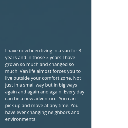
I have now been living in a van for 3 
years and in those 3 years I have 
grown so much and changed so 
much. Van life almost forces you to 
live outside your comfort zone. Not 
just in a small way but in big ways 
again and again and again. Every day 
can be a new adventure. You can 
pick up and move at any time. You 
have ever changing neighbors and 
environments. 