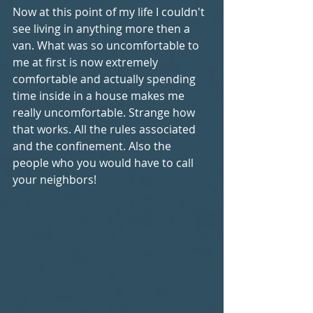
Now at this point of my life I couldn't 
see living in anything more then a 
van. What was so uncomfortable to 
me at first is now extremely 
comfortable and actually spending 
time inside in a house makes me 
really uncomfortable. Strange how 
that works. All the rules associated 
and the confinement. Also the 
people who you would have to call 
your neighbors!