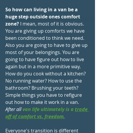
So how can living in a van be a 
huge step outside ones comfort 
zone?
 I mean, most of it is obvious. 
You are giving up comforts we have 
been conditioned to think we need. 
Also you are going to have to give up 
most of your belongings. You are 
going to have figure out how to live 
again but in a more primitive way. 
How do you cook without a kitchen? 
No running water? How to use the 
bathroom? Brushing your teeth? 
Simple things you have to refigure 
out how to make it work in a van.
After all 
van life ultimately is a 
trade 
off of comfort vs. freedom.
Everyone's transition is different 