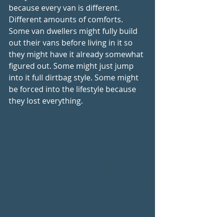
because every van is different. 
Different amounts of comforts. 
Some van dwellers might fully build 
out their vans before living in it so 
they might have it already somewhat 
figured out. Some might just jump 
into it full dirtbag style. Some might 
be forced into the lifestyle because 
they lost everything. 