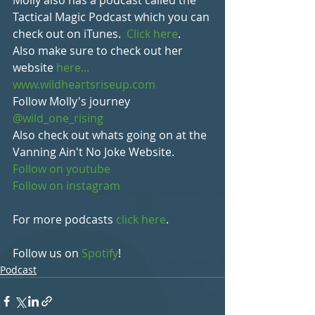
Molly also has a podcast called the 
Tactical Magic Podcast which you can 
check out on iTunes.  
Click here
.
Also make sure to check out her 
website 
here... 
www.wildheartsriseup.com
Follow Molly's journey 
@wild_one_rising
Also check out whats going on at the 
Vanning Ain't No Joke Website.
Follow on youtube
Follow on instagram
For more podcasts 
click here
.
Follow us on 
Spotify
!
Podcast