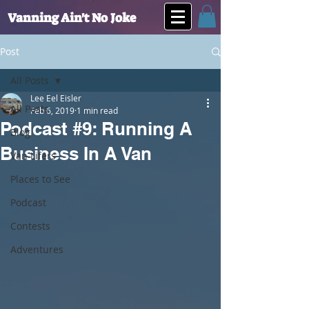
Vanning Ain't No Joke
Post
All Posts
Lee Eel Eisler
All Posts
Feb 6, 2019
1 min read
Podcast #9: Running A
Blog
Business In A Van
Van Lifers
Places to See
Podcast
Contests
Adventures