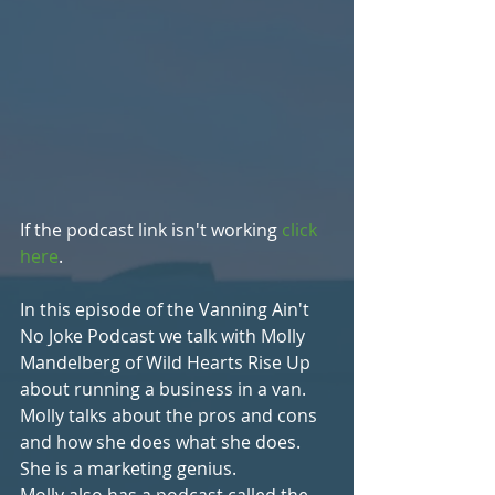
If the podcast link isn't working 
click 
here
.
In this episode of the Vanning Ain't 
No Joke Podcast we talk with Molly 
Mandelberg of Wild Hearts Rise Up 
about running a business in a van. 
Molly talks about the pros and cons 
and how she does what she does. 
She is a marketing genius. 