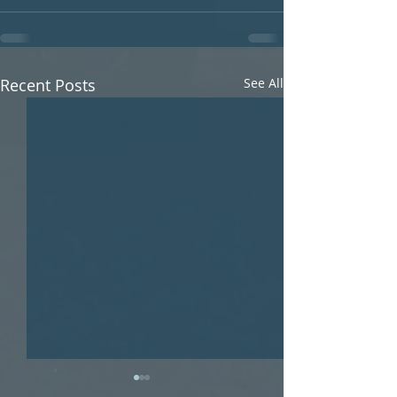
Recent Posts
See All