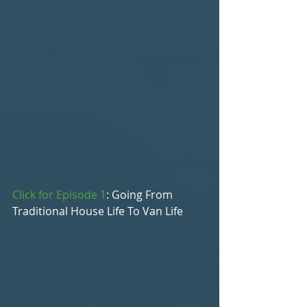
Click for Episode 1
: Going From 
Traditional House Life To Van Life