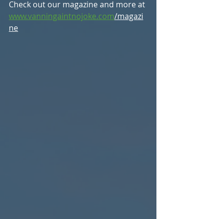
Check out our magazine and more at 
www.vanningaintnojoke.com
/magazi
ne