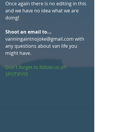
Once again there is no editing in this 
and we have no idea what we are 
doing!
Shoot an email to...
vanningaintnojoke@gmail.com with 
any questions about van life you 
might have. 
Don't forget to follow us on 
SPOTIFY!!!!