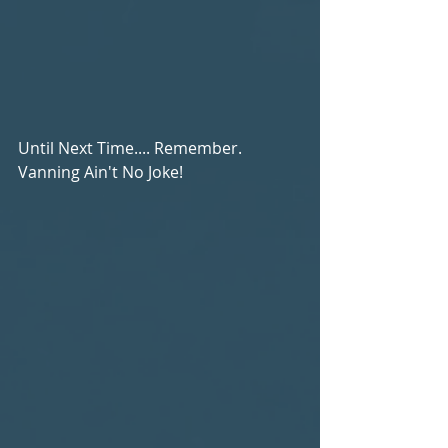
Until Next Time.... Remember. 
Vanning Ain't No Joke!