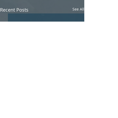
Recent Posts
See All
Comments