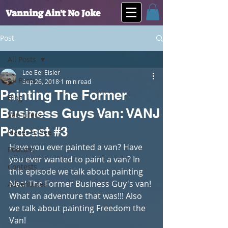
Vanning Ain't No Joke
Post
All Posts
Lee Eel Eisler
All Posts
Sep 26, 2018
1 min read
Painting The Former
Blog
Business Guys Van: VANJ
Van Lifers
Podcast #3
Places to See
Have you ever painted a van? Have 
Podcast
you ever wanted to paint a van? In 
Contests
this episode we talk about painting 
Neal The Former Business Guy's van! 
Adventures
What an adventure that was!!! Also 
we talk about painting Freedom the 
Van!