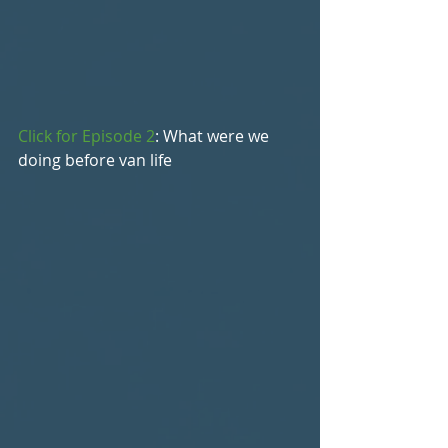
Click for Episode 2
: What were we 
doing before van life