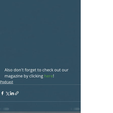
Also don't forget to check out our 
magazine by clicking 
here
!
Podcast