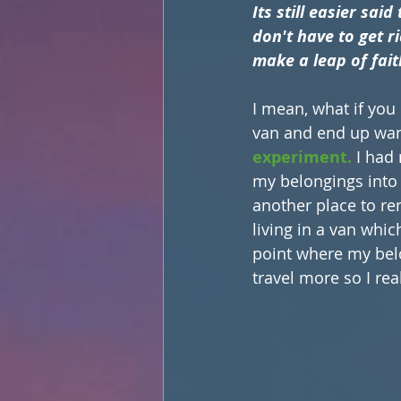
Its still easier sai
don't have to get r
make a leap of faith
I mean, what if you d
van and end up want
experiment.
 I had
my belongings into st
another place to re
living in a van whic
point where my bel
travel more so I rea