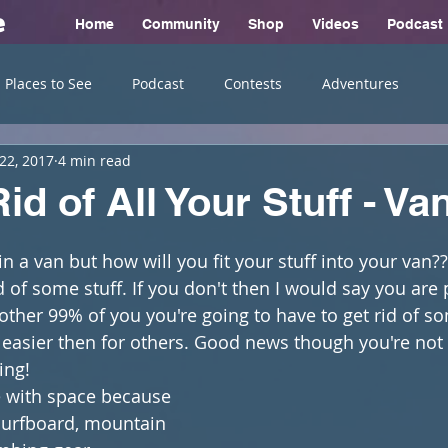
e
Home
Community
Shop
Videos
Podcast
Places to See
Podcast
Contests
Adventures
22, 2017
4 min read
id of All Your Stuff - Van
in a van but how will you fit your stuff into your van?
id of some stuff. If you don't then I would say you are 
e other 99% of you you're going to have to get rid of s
easier then for others. Good news though you're not 
ing!
ve with space because 
surfboard, mountain 