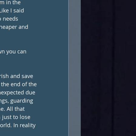
em in the 
ike I said 
o needs 
cheaper and 
wn you can 
rish and save 
 the end of the 
nexpected due 
ngs, guarding 
. All that 
just to lose 
rld. In reality 