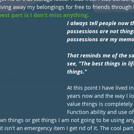
giving away my belongings for free to friends through
est part is I don't miss anything. 
I always tell people now t
possessions are not thing
possessions are my memor
That reminds me of the sa
see, "The best things in lif
things."
At this point I have lived in
years now and the way I lo
value things is completely 
Function ability and use of
wn things or get things I am not going to be using any
t isn't an emergency item I get rid of it. The cool part 