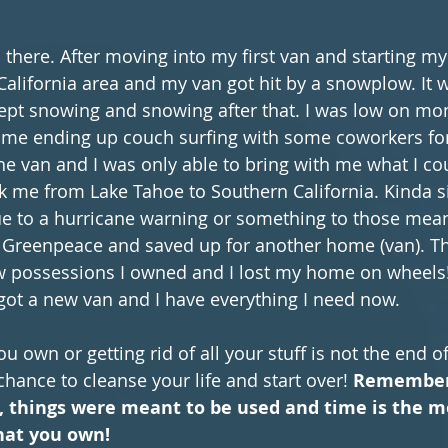
 there. After moving into my first van and starting my
California area and my van got hit by a snowplow. It w
kept snowing and snowing after that. I was low on mo
ome ending up couch surfing with some coworkers for
he van and I was only able to bring with me what I cou
k me from Lake Tahoe to Southern California. Kinda si
e to a hurricane warning or something to those mean
 Greenpeace and saved up for another home (van). The
w possessions I owned and I lost my home on wheels!!!
I got a new van and I have everything I need now.
u own or getting rid of all your stuff is not the end o
chance to cleanse your life and start over! 
Remember 
, things were meant to be used and time is the m
hat you own!