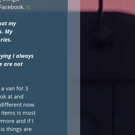
 Facebook. 
It 
hat my 
s. My 
ies. 
ying I always 
e are not 
 a van for 3 
ok at and 
different now. 
 items is most 
more and if I 
is things are 