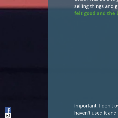
selling things and 
felt good and the b
important. I don't o
haven't used it and i