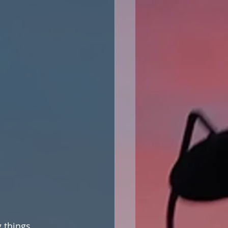
 things, 