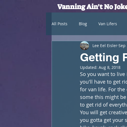
Vanning Ain't No Jok
All Posts
Blog
Van Lifers
Lee Eel Eisler
Sep 
Getting R
Updated:
Aug 8, 2018
So you want to live 
you'll have to get r
for van life. For th
some this might be 
to get rid of everyth
You will get creati
you gotta get your 