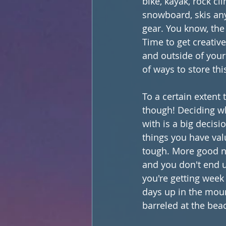
bike, kayak, rock cl
snowboard, skis an
gear. You know, the 
Time to get creative
and outside of your
of ways to store this
To a certain extent 
though! Deciding wh
with is a big decisi
things you have val
tough. More good ne
and you don't end u
you're getting week
days up in the moun
barreled at the bea