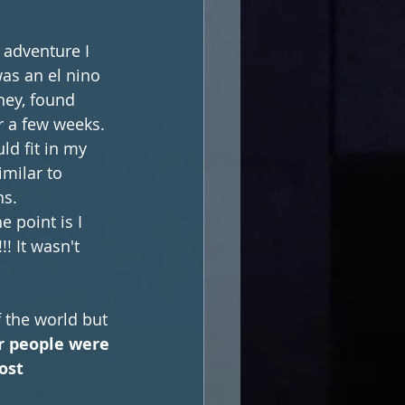
 adventure I 
as an el nino 
ney, found 
 a few weeks. 
ld fit in my 
milar to 
s. 
 point is I 
 It wasn't 
f the world but 
people were 
ost 