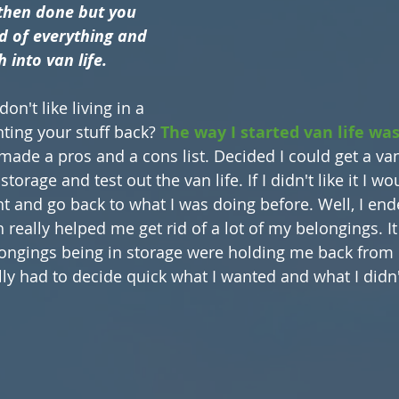
d then done but you 
id of everything and 
 into van life.
on't like living in a 
ing your stuff back? 
The way I started van life was
 made a pros and a cons list. Decided I could get a van
orage and test out the van life. If I didn't like it I wou
nt and go back to what I was doing before. Well, I end
h really helped me get rid of a lot of my belongings. It
ongings being in storage were holding me back from b
lly had to decide quick what I wanted and what I didn'