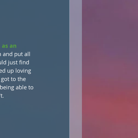
 as an 
 and put all 
ld just find 
ed up loving 
 got to the 
eing able to 
t.