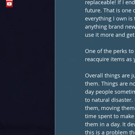
replaceable! If I en
future. That is one 
everything I own is
anything brand new.
use it more and get
One of the perks to
reacquire items as
Overall things are 
them. Things are no
day people sometim
to natural disaster.
them, moving them f
time spent to make 
them in a day. It dev
this is a problem t