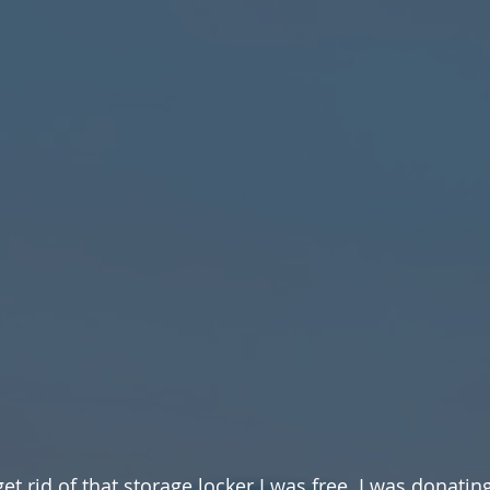
et rid of that storage locker I was free. I was donating