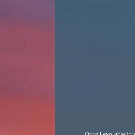
Once I was able to g