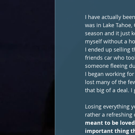
I have actually been
was in Lake Tahoe, 
season and it just 
myself without a h
I ended up selling t
friends car who too
someone fleeing du
I began working for
lost many of the fe
that big of a deal. 
Losing everything yo
rather a refreshing 
meant to be loved
important thing t