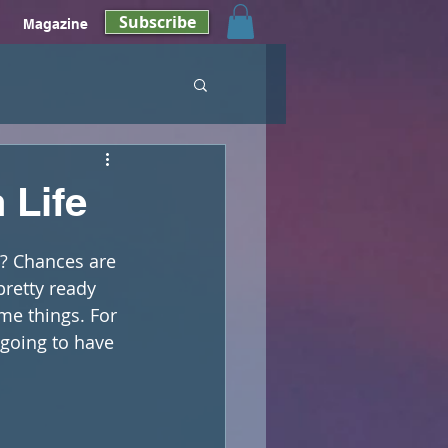
Subscribe
Magazine
 Life
?? Chances are 
pretty ready 
ome things. For 
going to have 