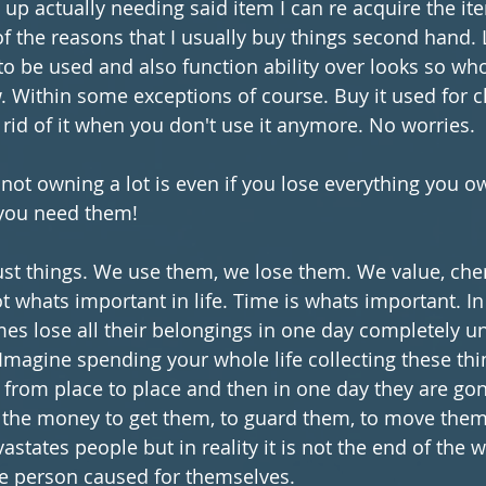
d up actually needing said item I can re acquire the it
of the reasons that I usually buy things second hand. L
 to be used and also function ability over looks so wh
 Within some exceptions of course. Buy it used for 
 rid of it when you don't use it anymore. No worries. 
 not owning a lot is even if you lose everything you o
 you need them! 
just things. We use them, we lose them. We value, che
t whats important in life. Time is whats important. In
es lose all their belongings in one day completely u
 Imagine spending your whole life collecting these thi
rom place to place and then in one day they are gone
the money to get them, to guard them, to move them 
astates people but in reality it is not the end of the wo
he person caused for themselves.