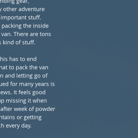
imbing gear, 
y other adventure 
important stuff. 
 packing the inside 
 van. There are tons 
 kind of stuff.
this has to end 
at to pack the van 
on and letting go of 
ued for many years is 
ws. It feels good 
p missing it when 
 after week of powder 
tains or getting 
ch every day.