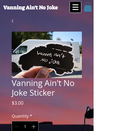
Vanning Ain't No Joke
Vanning Ain't No
Joke Sticker
Price
$3.00
Quantity
*