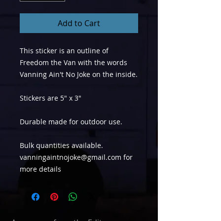
Add to Cart
This sticker is an outline of
Freedom the Van with the words
Vanning Ain't No Joke on the inside.
Stickers are 5" x 3"
Durable made for outdoor use.
Bulk quantities available.
vanningaintnojoke@gmail.com for
more details