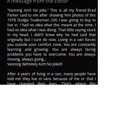
A message from the Editor
“Vanning Ain’t No Joke.” This is all my friend Brad
Parker said to me after showing him photos of this
1978 Dodge Tradesman 200 I was going to buy to
live in. I had no idea what this meant at the time. I
had no idea what I was doing. That little saying stuck
in my head. I didn’t know why he had said that
originally but I sure do now. Living in a van forces
you outside your comfort zone. You are constantly
learning and growing. You are always facing
problems you have to overcome. You are always
moving, always going...
Vanning definitely Ain’t No Joke!!!
After 4 years of living in a van, many people have
told me they live in vans because of me or that I
have changed their lives. That’s where this
magazine comes from. I thought to myself. If I could
change peoples lives just from living my own life
and show it on Instagram then how can I do this on
a bigger scale? Not only do I have tons of stories
and information to share but I know lots of people
who also do.
I called my brother Neal Eisler and asked him if they
wanted to start a van life magazine with me. We
could change peoples lives I told them. After getting