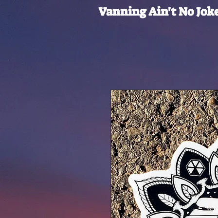
Vanning Ain't No Jok