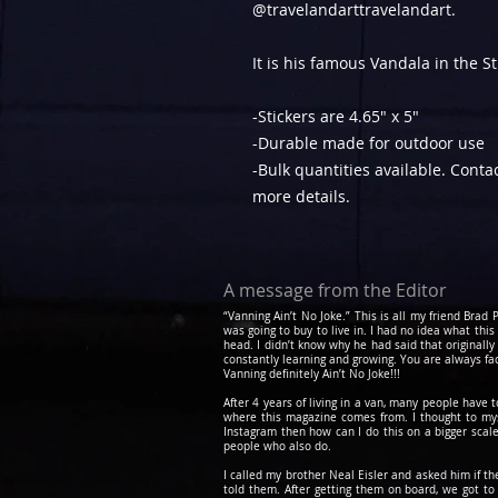
@travelandarttravelandart.
It is his famous Vandala in the S
-Stickers are 4.65" x 5"
-Durable made for outdoor use
-Bulk quantities available. Cont
more details.
A message from the Editor
“Vanning Ain’t No Joke.” This is all my friend Bra
was going to buy to live in. I had no idea what this
head. I didn’t know why he had said that originally
constantly learning and growing. You are always fa
Vanning definitely Ain’t No Joke!!!
After 4 years of living in a van, many people have 
where this magazine comes from. I thought to myse
Instagram then how can I do this on a bigger scale
people who also do.
I called my brother Neal Eisler and asked him if t
told them. After getting them on board, we got 