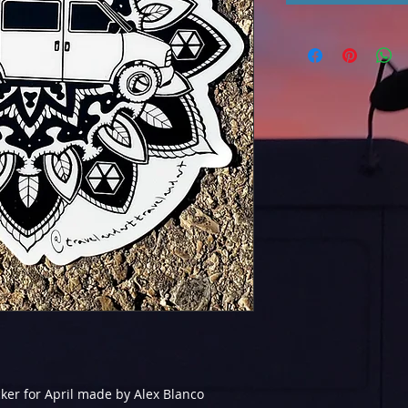
icker for April made by Alex Blanco