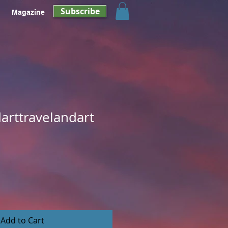
Subscribe
Magazine
arttravelandart
Add to Cart