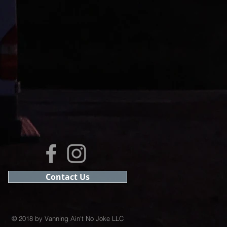
Contact Us
© 2018 by Vanning Ain't No Joke LLC