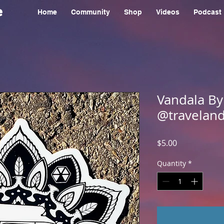
e
Home
Community
Shop
Videos
Podcast
Vandala By
@traveland
Price
$5.00
Quantity
*