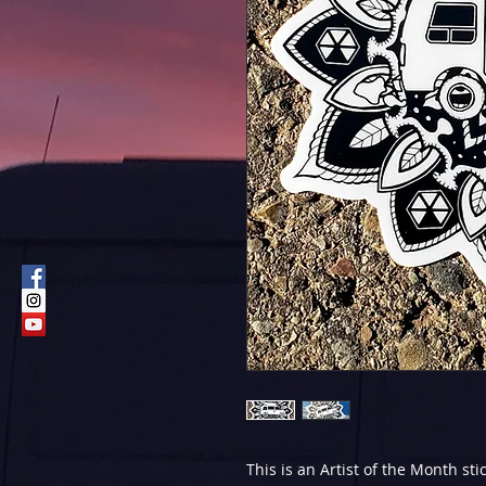
This is an Artist of the Month st