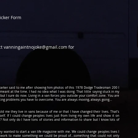
ticker Form
act vanningaintnojoke@gmail.com for
d Parker said to me after showing him photos of this 1978 Dodge Tradesman 200 I
 meant at the time. I had no idea what I was doing. That little saying stuck in my
 but I sure do now. Living in a van forces you outside your comfort zone. You are
cing problems you have to overcome. You are always moving, always going...
told me they live in vans because of me or that I have changed their lives. That’s
lf. If I could change peoples lives just from living my own life and show it on
? Not only do I have tons of stories and information to share but I know lots of
hey wanted to start a van life magazine with me. We could change peoples lives I
to work to make something we could be
proud
of...something that could not only