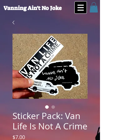
Vanning Ain't No Joke
Sticker Pack: Van
Life Is Not A Crime
Price
$7.00