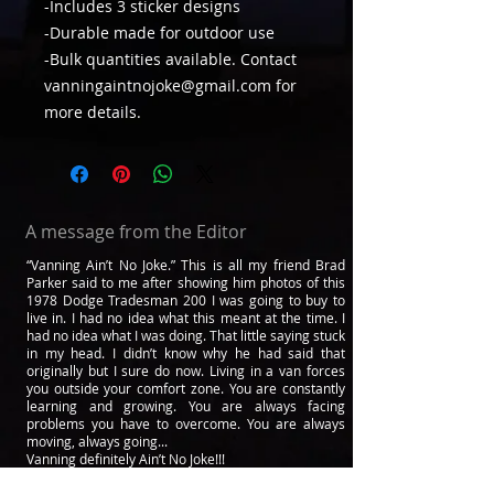
-Includes 3 sticker designs
-Durable made for outdoor use
-Bulk quantities available. Contact
vanningaintnojoke@gmail.com for
more details.
A message from the Editor
“Vanning Ain’t No Joke.” This is all my friend Brad
Parker said to me after showing him photos of this
1978 Dodge Tradesman 200 I was going to buy to
live in. I had no idea what this meant at the time. I
had no idea what I was doing. That little saying stuck
in my head. I didn’t know why he had said that
originally but I sure do now. Living in a van forces
you outside your comfort zone. You are constantly
learning and growing. You are always facing
problems you have to overcome. You are always
moving, always going...
Vanning definitely Ain’t No Joke!!!