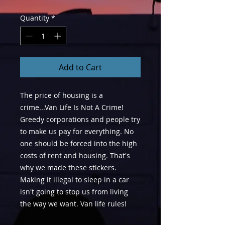
Quantity
*
Add to Cart
The price of housing is a
crime...Van Life Is Not A Crime!
Greedy corporations and people try
to make us pay for everything. No
one should be forced into the high
costs of rent and housing. That's
why we made these stickers.
Making it illegal to sleep in a car
isn't going to stop us from living
the way we want. Van life rules!