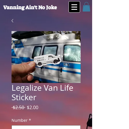
Vanning Ain't No Joke
Legalize Van Life
Sticker
Regular
Sale
 $2.50 
$2.00
Price
Price
Number
*