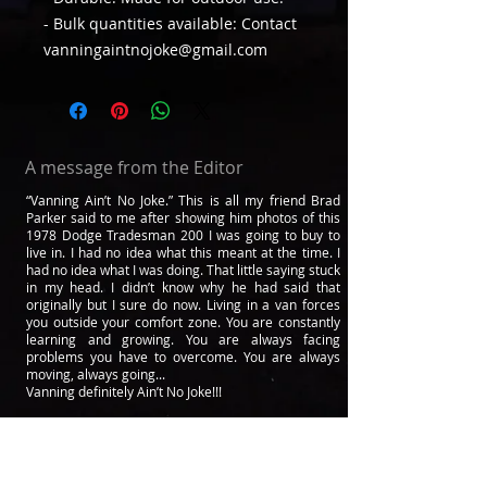
- Bulk quantities available: Contact
vanningaintnojoke@gmail.com
A message from the Editor
“Vanning Ain’t No Joke.” This is all my friend Brad
Parker said to me after showing him photos of this
1978 Dodge Tradesman 200 I was going to buy to
live in. I had no idea what this meant at the time. I
had no idea what I was doing. That little saying stuck
in my head. I didn’t know why he had said that
originally but I sure do now. Living in a van forces
you outside your comfort zone. You are constantly
learning and growing. You are always facing
problems you have to overcome. You are always
moving, always going...
Vanning definitely Ain’t No Joke!!!
After 4 years of living in a van, many people have
told me they live in vans because of me or that I
have changed their lives. That’s where this
magazine comes from. I thought to myself. If I could