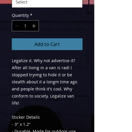
Quantity
*
Add to Cart
Legalize it. Why not advertise it?
After all living in a van is rad! I
stopped tryimg to hide it or be
stealth about it a longm time ago
and people think it's cool. Why
conform to society. Legalize van
life!
Sticker Details
- 3" x 1.2"
- Durable. Made for outdoor use.