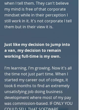
when I tell them. They can't believe 
my mind is free of that corporate 
mindset while in their perception I 
still work in it. It's not corporate I tell 
them but in their view it is. 
Just like my decision to jump into 
a van, my decision to remain 
working full-time is my own. 
I'm learning, I'm growing. Now it's all 
the time not just part time. When I 
started my career out of college, it 
took 6 months to find an extremely 
unsatisfying job doing business 
development where most of my pay 
was commission-based. IF ONLY YOU 
COULD SELL THAT SOFTWARE.