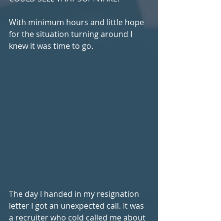
With minimum hours and little hope 
for the situation turning around I 
knew it was time to go.
The day I handed in my resignation 
letter I got an unexpected call. It was 
a recruiter who cold called me about 