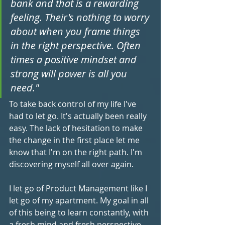
bank and that is a rewarding 
feeling. Their's nothing to worry 
about when you frame things 
in the right perspective. Often 
times a positive mindset and 
strong will power is all you 
need."
To take back control of my life I've 
had to let go. It's actually been really 
easy. The lack of hesitation to make 
the change in the first place let me 
know that I'm on the right path. I'm 
discovering myself all over again.
I let go of Product Management like I 
let go of my apartment. My goal in all 
of this being to learn constantly, with 
a fresh mind and fresh perspective, 