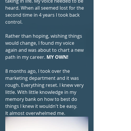
taking in life. My voice needed to be 
heard. When all seemed lost for the 
second time in 4 years I took back 
control. 
Rather than hoping, wishing things 
would change, I found my voice 
again and was about to chart a new 
path in my career. 
MY OWN!
8 months ago, I took over the 
marketing department and it was 
rough. Everything reset. I knew very 
little. With little knowledge in my 
memory bank on how to best do 
things I knew it wouldn't be easy. 
It almost overwhelmed me.