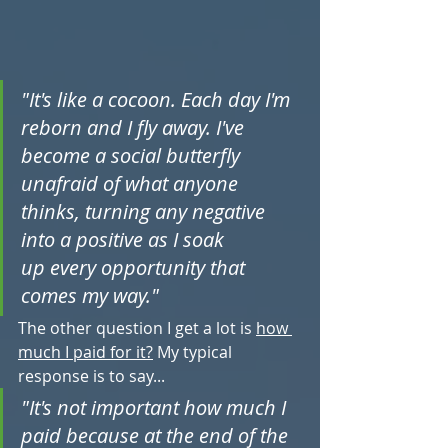
"It's like a cocoon. Each day I'm 
reborn and I fly away. I've 
become a social butterfly 
unafraid of what anyone 
thinks, turning any negative 
into a positive as I soak 
up every opportunity that 
comes my way."
The other question I get a lot is 
how 
much I paid for it?
 My typical 
response is to say...
"It's not important how much I 
paid because at the end of the 