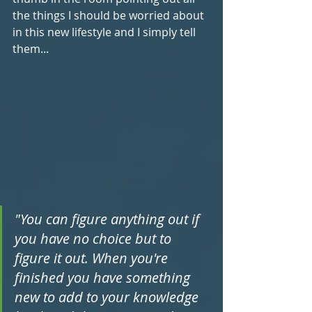
the things I should be worried about 
in this new lifestyle and I simply tell 
them...
"You can figure anything out if 
you have no choice but to 
figure it out. When you're 
finished you have something 
new to add to your knowledge 