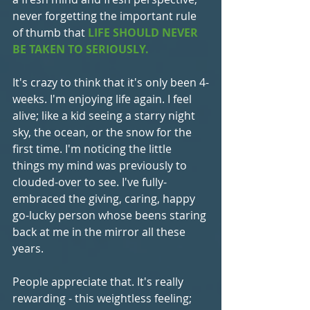
never forgetting the important rule 
of thumb that 
LIFE SHOULD NEVER 
BE TAKEN TO SERIOUSLY.
It's crazy to think that it's only been 4-
weeks. I'm enjoying life again. I feel 
alive; like a kid seeing a starry night 
sky, the ocean, or the snow for the 
first time. I'm noticing the little 
things my mind was previously to 
clouded-over to see. I've fully-
embraced the giving, caring, happy 
go-lucky person whose beens staring 
back at me in the mirror all these 
years.
People appreciate that. It's really 
rewarding - this weightless feeling; 