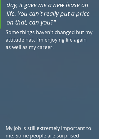
day, it gave me a new lease on 
life. You can't really put a price 
on that, can you?"
Some things haven't changed but my 
attitude has. I'm enjoying life again 
as well as my career.
My job is still extremely important to 
me. Some people are surprised 