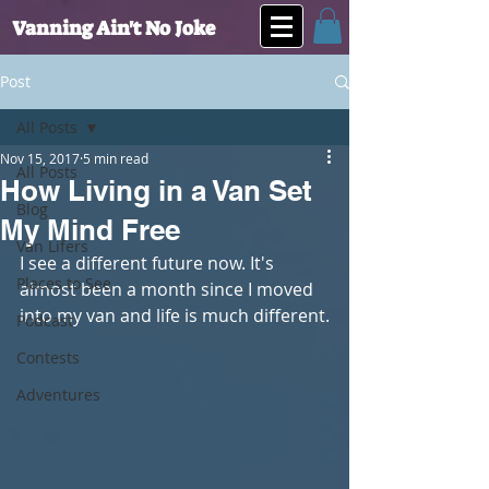
Vanning Ain't No Joke
Post
All Posts
Nov 15, 2017
5 min read
All Posts
How Living in a Van Set
Blog
My Mind Free
Van Lifers
I see a different future now. It's 
Places to See
almost been a month since I moved 
into my van and life is much different.
Podcast
Contests
Adventures