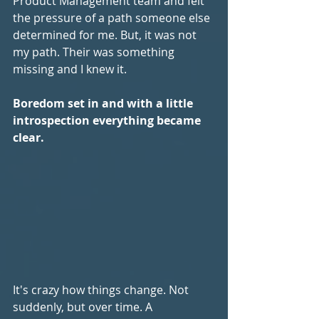
Product Management team and felt 
the pressure of a path someone else 
determined for me. But, it was not 
my path. Their was something 
missing and I knew it.
Boredom set in and with a little 
introspection everything became 
clear.
It's crazy how things change. Not 
suddenly, but over time. A 