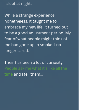
I slept at night.
While a strange experience, 
nonetheless, it taught me to 
embrace my new life. It turned out 
to be a good adjustment period. My 
fear of what people might think of 
me had gone up in smoke. I no 
longer cared.
Their has been a lot of curiosity. 
People ask me what it's like all the 
time
 and I tell them...