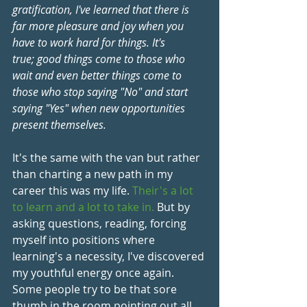
gratification, I've learned that there is 
far more pleasure and joy when you 
have to work hard for things. It's 
true; good things come to those who 
wait and even better things come to 
those who stop saying "No" and start 
saying "Yes" when new opportunities 
present themselves.
It's the same with the van but rather 
than charting a new path in my 
career this was my life. 
Their's a lot 
to learn and a lot to take in.
 But by 
asking questions, reading, forcing 
myself into positions where 
learning's a necessity, I've discovered 
my youthful energy once again. 
Some people try to be that sore 
thumb in the room pointing out all 