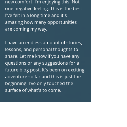
new comfort. I'm enjoying this. Not 
one negative feeling. This is the best 
I've felt in a long time and it's 
amazing how many opportunities 
are coming my way.
I have an endless amount of stories, 
lessons, and personal thoughts to 
share. Let me know if you have any 
questions or any suggestions for a 
future blog post. It's been on exciting 
adventure so far and this is just the 
beginning. I've only touched the 
surface of what's to come. 
Sometimes a fresh perspective is 
all you need in life.
 It's always 
attainable. When you don't know 
something it pays to humble 