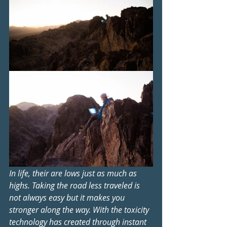
In life, their are lows just as much as 
highs. Taking the road less traveled is 
not always easy but it makes you 
stronger along the way. With the toxicity 
technology has created through instant 