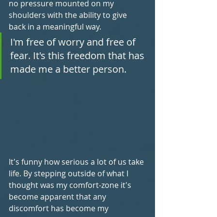
no pressure mounted on my 
shoulders with the ability to give 
back in a meaningful way.
I'm free of worry and free of 
fear. It's this freedom that has 
made me a better person.
It's funny how serious a lot of us take 
life. By stepping outside of what I 
thought was my comfort-zone it's 
become apparent that any 
discomfort has become my 