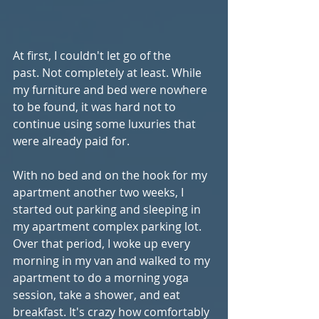
At first, I couldn't let go of the 
past. Not completely at least. While 
my furniture and bed were nowhere 
to be found, it was hard not to 
continue using some luxuries that 
were already paid for.
With no bed and on the hook for my 
apartment another two weeks, I 
started out parking and sleeping in 
my apartment complex parking lot. 
Over that period, I woke up every 
morning in my van and walked to my 
apartment to do a morning yoga 
session, take a shower, and eat 
breakfast. It's crazy how comfortably 