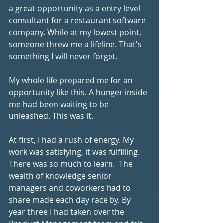
a great opportunity as a entry level 
consultant for a restaurant software 
company. While at my lowest point, 
someone threw me a lifeline. That's 
something I will never forget.
My whole life prepared me for an 
opportunity like this. A hunger inside 
me had been waiting to be 
unleashed. This was it.
At first, I had a rush of energy. My 
work was satisfying, it was fulfilling. 
There was so much to learn.  The 
wealth of knowledge senior 
managers and coworkers had to 
share made each day race by. By 
year three I had taken over the 