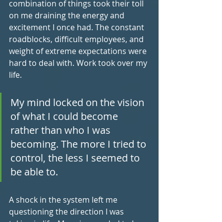
combination of things took their toll 
on me draining the energy and 
excitement I once had. The constant 
roadblocks, difficult employees, and 
weight of extreme expectations were 
hard to deal with. Work took over my 
life. 
My mind locked on the vision 
of what I could become 
rather than who I was 
becoming. The more I tried to 
control, the less I seemed to 
be able to.
A shock in the system left me 
questioning the direction I was 